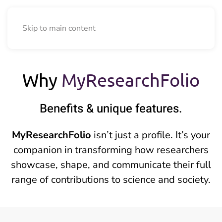
Skip to main content
Why
MyResearchFolio
Benefits
&
unique features.
MyResearchFolio
isn’t just a profile. It’s your
companion in transforming how researchers
showcase, shape, and communicate their full
range of contributions to science and society.