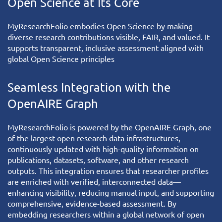
Open Science at Its Core
MyResearchFolio
embodies Open Science by making
diverse research contributions visible, FAIR, and valued. It
supports transparent, inclusive assessment aligned with
global Open Science principles
Seamless Integration with the
OpenAIRE Graph
MyResearchFolio
is powered by the
OpenAIRE Graph
, one
of the largest open research data infrastructures,
continuously updated with high-quality information on
publications, datasets, software, and other research
outputs. This integration ensures that researcher profiles
are enriched with verified, interconnected data—
enhancing visibility, reducing manual input, and supporting
comprehensive, evidence-based assessment. By
embedding researchers within a global network of open