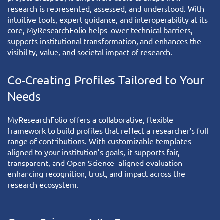
research is represented, assessed, and understood. With
intuitive tools, expert guidance, and interoperability at its
core, MyResearchFolio helps lower technical barriers,
supports institutional transformation, and enhances the
visibility, value, and societal impact of research.
Co-Creating Profiles Tailored to Your
Needs
MyResearchFolio
offers a collaborative, flexible
framework to build profiles that reflect a researcher’s full
range of contributions. With customizable templates
aligned to your institution’s goals, it supports fair,
transparent, and Open Science–aligned evaluation—
enhancing recognition, trust, and impact across the
research ecosystem.