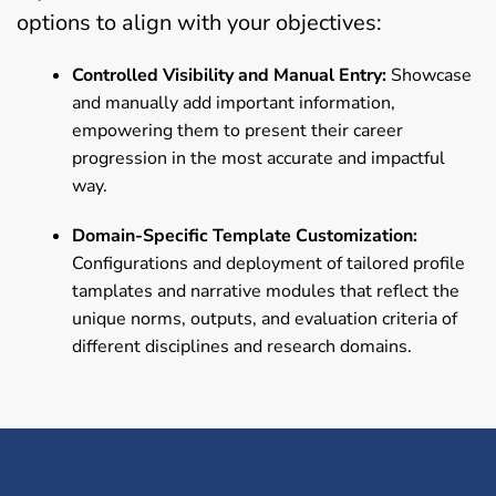
options to align with your objectives:
Controlled Visibility and Manual Entry:
Showcase
and manually add important information,
empowering them to present their career
progression in the most accurate and impactful
way.
Domain-Specific Template Customization:
Configurations and deployment of tailored profile
tamplates and narrative modules that reflect the
unique norms, outputs, and evaluation criteria of
different disciplines and research domains.