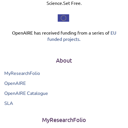
Science.Set Free.
OpenAIRE has received funding from a series of
EU
funded projects.
About
MyResearchFolio
OpenAIRE
OpenAIRE Catalogue
SLA
MyResearchFolio