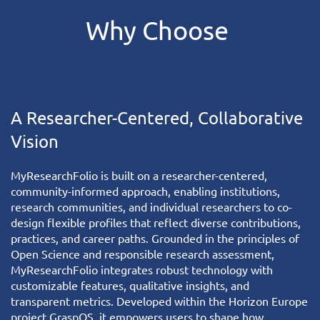
Why
Choose
A Researcher-Centered, Collaborative
Vision
MyResearchFolio
is built on a researcher-centered,
community-informed approach, enabling institutions,
research communities, and individual researchers to co-
design flexible profiles that reflect diverse contributions,
practices, and career paths. Grounded in the principles of
Open Science and responsible research assessment,
MyResearchFolio integrates robust technology with
customizable features, qualitative insights, and
transparent metrics. Developed within the Horizon Europe
project
GraspOS
, it empowers users to shape how