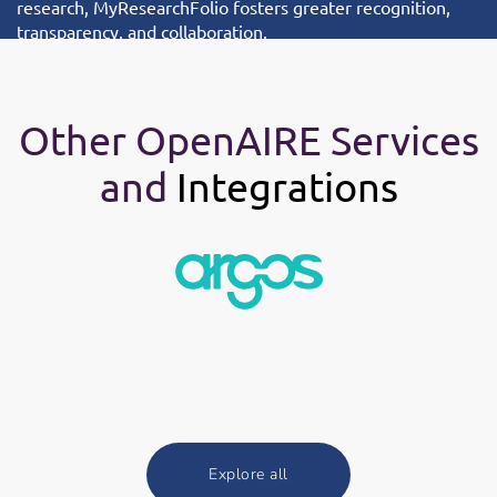
research, MyResearchFolio fosters greater recognition,
transparency, and collaboration.
Other OpenAIRE Services
and
Integrations
Explore all