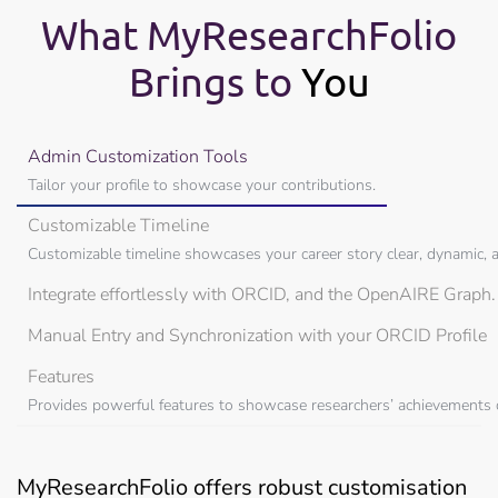
What MyResearchFolio
Brings to
You
Admin Customization Tools
Tailor your profile to showcase your contributions.
Customizable Timeline
Customizable timeline showcases your career story clear, dynamic, a
Integrate effortlessly with ORCID, and the OpenAIRE Graph
Manual Entry and Synchronization with your ORCID Profile
Features
Provides powerful features to showcase researchers’ achievements cl
MyResearchFolio offers robust customisation