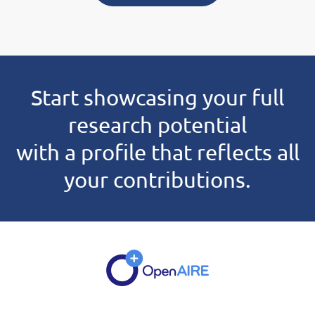
Start showcasing your full
research potential
with a profile that reflects all
your contributions.